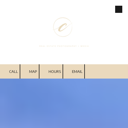
Skip to content
CALL
MAP
HOURS
EMAIL